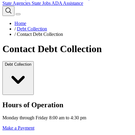
State Agencies
State Jobs
ADA Assistance
Home
/
Debt Collection
/
Contact Debt Collection
Contact Debt Collection
Debt Collection
Hours of Operation
Monday through Friday 8:00 am to 4:30 pm
Make a Payment