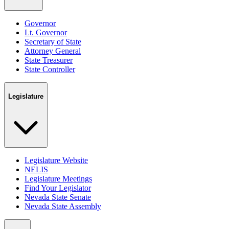
Governor
Lt. Governor
Secretary of State
Attorney General
State Treasurer
State Controller
Legislature
Legislature Website
NELIS
Legislature Meetings
Find Your Legislator
Nevada State Senate
Nevada State Assembly