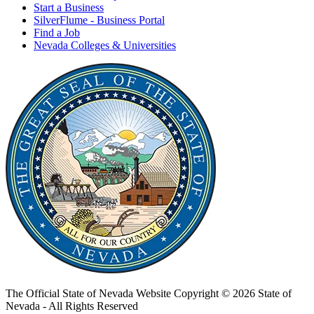
Start a Business
SilverFlume - Business Portal
Find a Job
Nevada Colleges & Universities
The Official State of Nevada Website
Copyright © 2026 State of
Nevada - All Rights Reserved