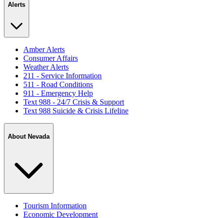
Alerts
Amber Alerts
Consumer Affairs
Weather Alerts
211 - Service Information
511 - Road Conditions
911 - Emergency Help
Text 988 - 24/7 Crisis & Support
Text 988 Suicide & Crisis Lifeline
About Nevada
Tourism Information
Economic Development