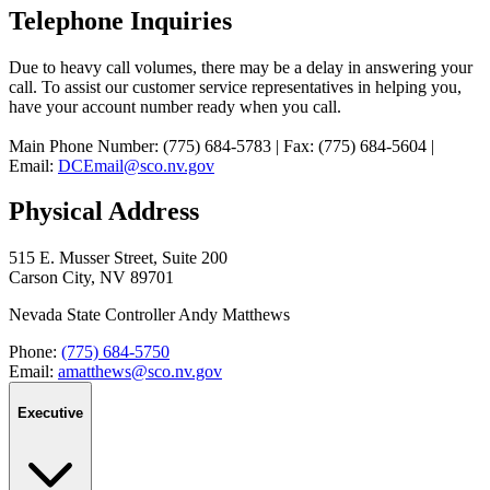
Telephone Inquiries
Due to heavy call volumes, there may be a delay in answering your
call. To assist our customer service representatives in helping you,
have your account number ready when you call.
Main Phone Number: (775) 684-5783 | Fax: (775) 684-5604 |
Email:
DCEmail@sco.nv.gov
Physical Address
515 E. Musser Street, Suite 200
Carson City, NV 89701
Nevada State Controller Andy Matthews
Phone:
(775) 684-5750
Email:
amatthews@sco.nv.gov
Executive