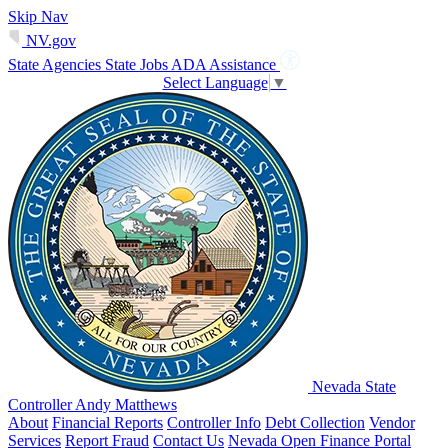
Skip Nav
NV.gov
State Agencies
State Jobs
ADA Assistance
Select Language
▼
Nevada State
Controller Andy Matthews
About
Financial Reports
Controller Info
Debt Collection
Vendor
Services
Report Fraud
Contact Us
Nevada Open Finance Portal